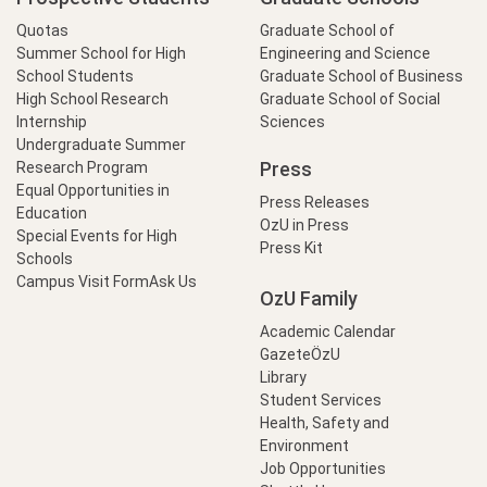
Quotas
Graduate School of
Summer School for High
Engineering and Science
School Students
Graduate School of Business
High School Research
Graduate School of Social
Internship
Sciences
Undergraduate Summer
Press
Research Program
Equal Opportunities in
Press Releases
Education
OzU in Press
Special Events for High
Press Kit
Schools
Campus Visit Form
Ask Us
OzU Family
Academic Calendar
GazeteÖzU
Library
Student Services
Health, Safety and
Environment
Job Opportunities