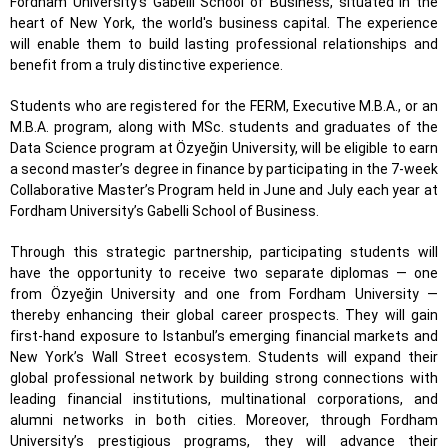
Fordham University’s Gabelli School of Business, situated in the
heart of New York, the world's business capital. The experience
will enable them to build lasting professional relationships and
benefit from a truly distinctive experience.
Students who are registered for the FERM, Executive M.B.A., or an
M.B.A. program, along with MSc. students and graduates of the
Data Science program at Özyeğin University, will be eligible to earn
a second master’s degree in finance by participating in the 7-week
Collaborative Master’s Program held in June and July each year at
Fordham University’s Gabelli School of Business.
Through this strategic partnership, participating students will
have the opportunity to receive two separate diplomas — one
from Özyeğin University and one from Fordham University —
thereby enhancing their global career prospects. They will gain
first-hand exposure to Istanbul’s emerging financial markets and
New York’s Wall Street ecosystem. Students will expand their
global professional network by building strong connections with
leading financial institutions, multinational corporations, and
alumni networks in both cities. Moreover, through Fordham
University’s prestigious programs, they will advance their