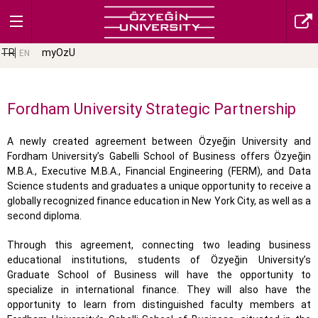
TR
myOzU
EN
Fordham University Strategic Partnership
A newly created agreement between Özyeğin University and
Fordham University’s Gabelli School of Business offers Özyeğin
M.B.A., Executive M.B.A., Financial Engineering (FERM), and Data
Science students and graduates a unique opportunity to receive a
globally recognized finance education in New York City, as well as a
second diploma.
Through this agreement, connecting two leading business
educational institutions, students of Özyeğin University’s
Graduate School of Business will have the opportunity to
specialize in international finance. They will also have the
opportunity to learn from distinguished faculty members at