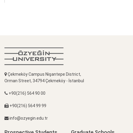
Çekmeköy Campus Nişantepe District,
Orman Street, 34794 Çekmeköy - İstanbul
+90(216) 564 90 00
+90(216) 564 99 99
info@ozyegin.edu.tr
Prospective Students
Graduate Schools