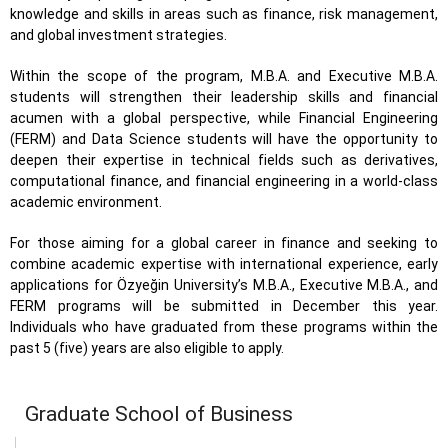
knowledge and skills in areas such as finance, risk management,
and global investment strategies.
Within the scope of the program, M.B.A. and Executive M.B.A.
students will strengthen their leadership skills and financial
acumen with a global perspective, while Financial Engineering
(FERM) and Data Science students will have the opportunity to
deepen their expertise in technical fields such as derivatives,
computational finance, and financial engineering in a world-class
academic environment.
For those aiming for a global career in finance and seeking to
combine academic expertise with international experience, early
applications for Özyeğin University’s M.B.A., Executive M.B.A., and
FERM programs will be submitted in December this year.
Individuals who have graduated from these programs within the
past 5 (five) years are also eligible to apply.
Graduate School of Business