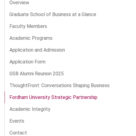
Overview
Graduate School of Business at a Glance
Faculty Members
Academic Programs
Application and Admission
Application Form
GSB Alumni Reunion 2025
ThoughtFront: Conversations Shaping Business
Fordham University Strategic Partnership
Academic Integrity
Events
Contact