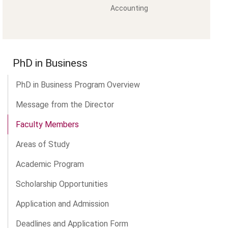
Accounting
PhD in Business
PhD in Business Program Overview
Message from the Director
Faculty Members
Areas of Study
Academic Program
Scholarship Opportunities
Application and Admission
Deadlines and Application Form