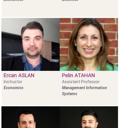
Ercan
ASLAN
Pelin
ATAHAN
Instructor
Assistant Professor
Economics
Management Information
Systems