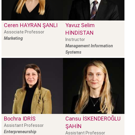
Ceren
HAYRAN ŞANLI
Yavuz Selim
Associate Professor
HINDISTAN
Marketing
Instructor
Management Information
Systems
Bochra
IDRIS
Cansu
İSKENDEROĞLU
Assistant Professor
ŞAHIN
Enterpreneurship
Assistant Professor