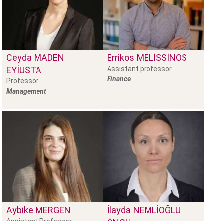
Ceyda
MADEN
Errikos
MELISSINOS
EYIUSTA
Assistant professor
Finance
Professor
Management
Aybike
MERGEN
İlayda
NEMLIOĞLU