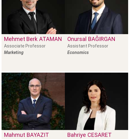
Mehmet Berk
ATAMAN
Onursal
BAĞIRGAN
Associate Professor
Assistant Professor
Marketing
Economics
Mahmut
BAYAZIT
Bahriye
CESARET