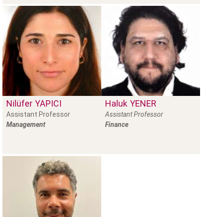
Nilüfer
YAPICI
Haluk
YENER
Assistant Professor
Assistant Professor
Management
Finance