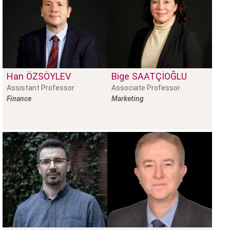
Han
ÖZSÖYLEV
Bige
SAATÇIOĞLU
Assistant Professor
Associate Professor
Finance
Marketing