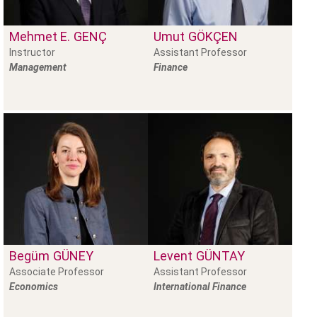
Mehmet E.
GENÇ
Umut
GÖKÇEN
Instructor
Assistant Professor
Management
Finance
Begüm
GÜNEY
Levent
GÜNTAY
Associate Professor
Assistant Professor
Economics
International Finance