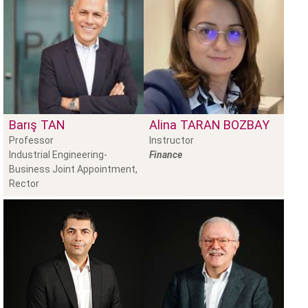
Barış
TAN
Alina
TARAN BOZBAY
Professor
Instructor
Industrial Engineering-
Finance
Business Joint Appointment,
Rector