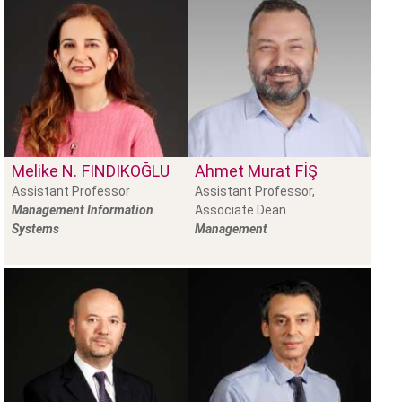
Melike N.
FINDIKOĞLU
Ahmet Murat
FİŞ
Assistant Professor
Assistant Professor,
Management Information
Associate Dean
Systems
Management