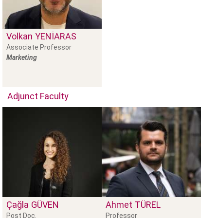
Volkan
YENIARAS
Associate Professor
Marketing
Adjunct Faculty
Çağla
GÜVEN
Ahmet
TÜREL
Post Doc.
Professor