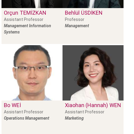
Orçun
TEMIZKAN
Behlül
ÜSDIKEN
Assistant Professor
Professor
Management Information
Management
Systems
Bo
WEI
Xiaohan (Hannah)
WEN
Assistant Professor
Assistant Professor
Operations Management
Marketing