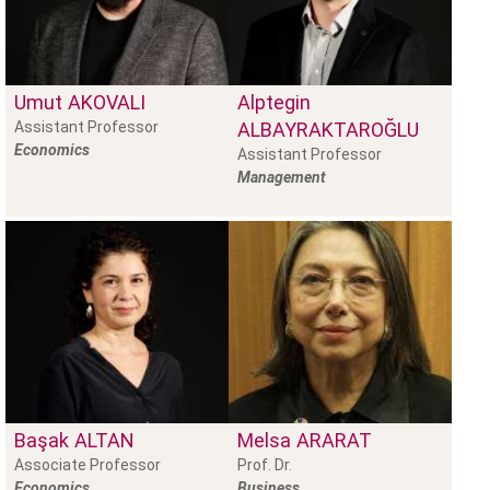
Umut
AKOVALI
Alptegin
Assistant Professor
ALBAYRAKTAROĞLU
Economics
Assistant Professor
Management
Başak
ALTAN
Melsa
ARARAT
Associate Professor
Prof. Dr.
Economics
Business