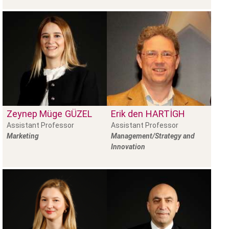
Zeynep Müge
GÜZEL
Erik den
HARTIGH
Assistant Professor
Assistant Professor
Marketing
Management/Strategy and
Innovation