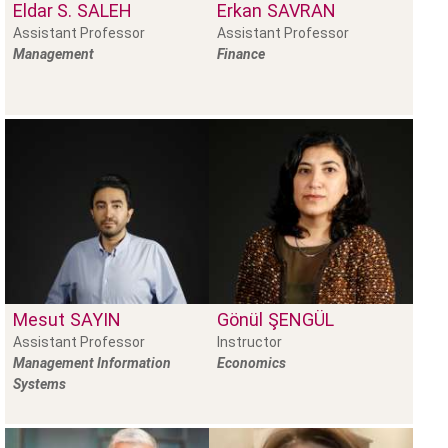
Eldar S.
SALEH
Erkan
SAVRAN
Assistant Professor
Assistant Professor
Management
Finance
Mesut
SAYIN
Gönül
ŞENGÜL
Assistant Professor
Instructor
Management Information
Economics
Systems