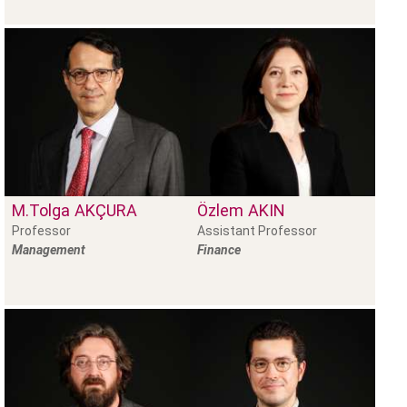
M.Tolga
AKÇURA
Özlem
AKIN
Professor
Assistant Professor
Management
Finance