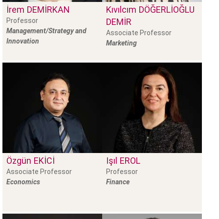
İrem
DEMIRKAN
Kıvılcım
DÖĞERLIOĞLU
Professor
DEMIR
Management/Strategy and
Associate Professor
Innovation
Marketing
Özgün
EKICI
Işıl
EROL
Associate Professor
Professor
Economics
Finance