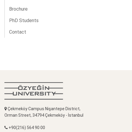
Brochure
PhD Students
Contact
Çekmeköy Campus Nişantepe District,
Orman Street, 34794 Çekmeköy - İstanbul
+90(216) 564 90 00