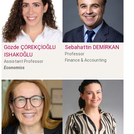
Gözde
ÇÖREKÇIOĞLU
Sebahattin
DEMIRKAN
ISHAKOĞLU
Professor
Finance & Accounting
Assistant Professor
Economics