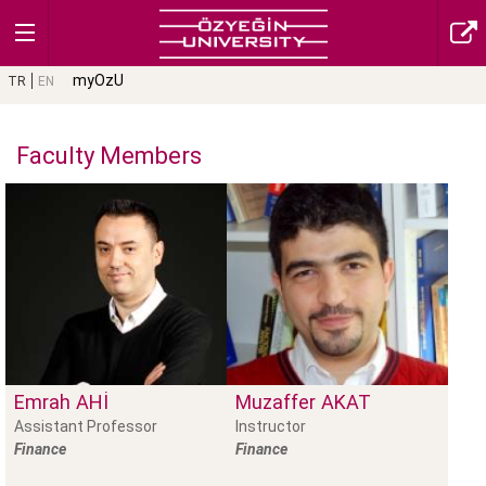
myOzU
TR
EN
Faculty Members
Emrah
AHI
Muzaffer
AKAT
Assistant Professor
Instructor
Finance
Finance