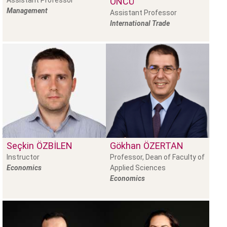
Assistant Professor
ÖNCÜ
Management
Assistant Professor
International Trade
Seçkin
ÖZBILEN
Gökhan
ÖZERTAN
Instructor
Professor, Dean of Faculty of
Economics
Applied Sciences
Economics