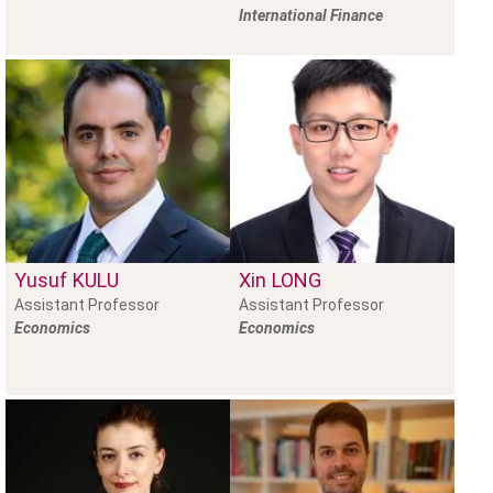
International Finance
Yusuf
KULU
Xin
LONG
Assistant Professor
Assistant Professor
Economics
Economics