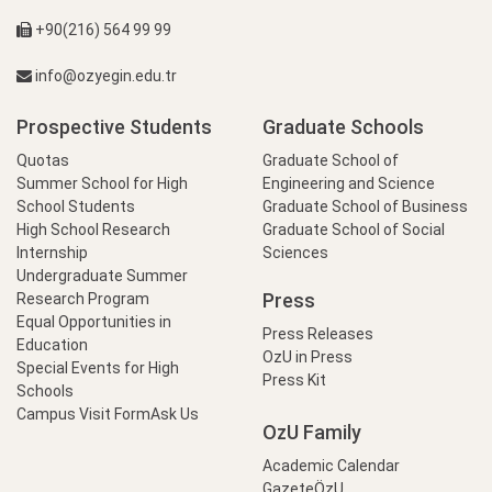
+90(216) 564 99 99
info@ozyegin.edu.tr
Prospective Students
Graduate Schools
Quotas
Graduate School of
Summer School for High
Engineering and Science
School Students
Graduate School of Business
High School Research
Graduate School of Social
Internship
Sciences
Undergraduate Summer
Press
Research Program
Equal Opportunities in
Press Releases
Education
OzU in Press
Special Events for High
Press Kit
Schools
Campus Visit Form
Ask Us
OzU Family
Academic Calendar
GazeteÖzU