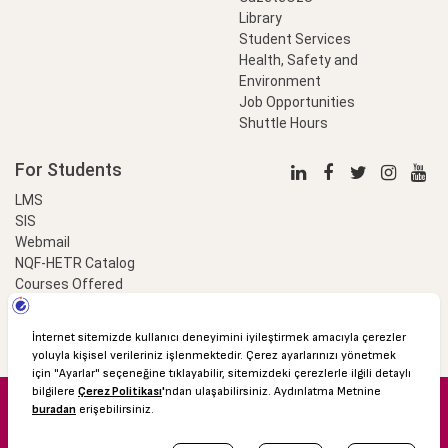
Library
Student Services
Health, Safety and
Environment
Job Opportunities
Shuttle Hours
For Students
LMS
SIS
Webmail
NQF-HETR Catalog
Courses Offered
LinkProfessional
e-Payment
© 2016 Özyeğin University