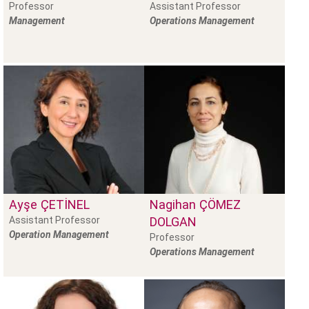
Professor
Assistant Professor
Management
Operations Management
Ayşe
ÇETINEL
Nagihan
ÇÖMEZ
Assistant Professor
DOLGAN
Operation Management
Professor
Operations Management